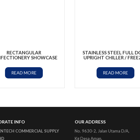
RECTANGULAR
STAINLESS STEEL FULL 
FECTIONERY SHOWCASE
UPRIGHT CHILLER / FREE
READ MORE
READ MORE
RATE INFO
OUR ADDRESS
ENTECH COMMERCIAL SUPPLY
No. 9630-2, Jalan Utama D/A,
HD
Kg Desa Aman,