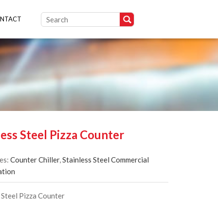
NTACT
less Steel Pizza Counter
es:
Counter Chiller
,
Stainless Steel Commercial
ation
 Steel Pizza Counter