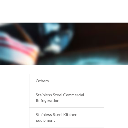
Others
Stainless Steel Commercial
Refrigeration
Stainless Steel Kitchen
Equipment