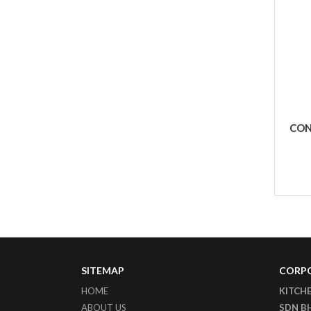
CON
SITEMAP
CORPO
HOME
KITCH
ABOUT US
SDN B