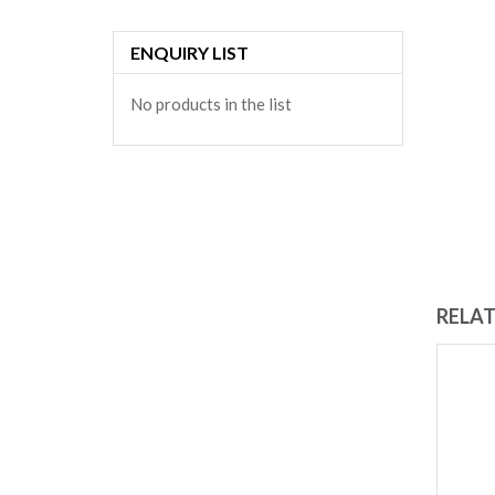
ENQUIRY LIST
No products in the list
RELA