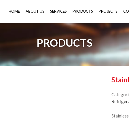
HOME
ABOUT US
SERVICES
PRODUCTS
PROJECTS
CO
PRODUCTS
Stain
Categori
Refriger
Stainless