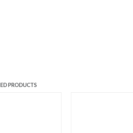
TED PRODUCTS