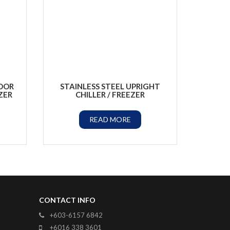
DOOR
STAINLESS STEEL UPRIGHT
ZER
CHILLER / FREEZER
READ MORE
CONTACT INFO
+603-6157 6842
+6016 338 3601